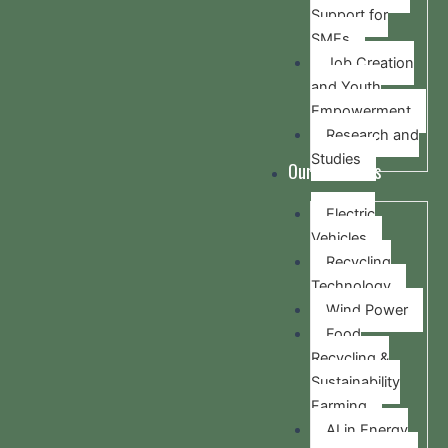
Support for
SMEs
Job Creation
and Youth
Empowerment
Research and
Studies
Our Activities
Electric
Vehicles
Recycling
Technology
Wind Power
Food
Recycling &
Sustainability
Farming
AI in Energy