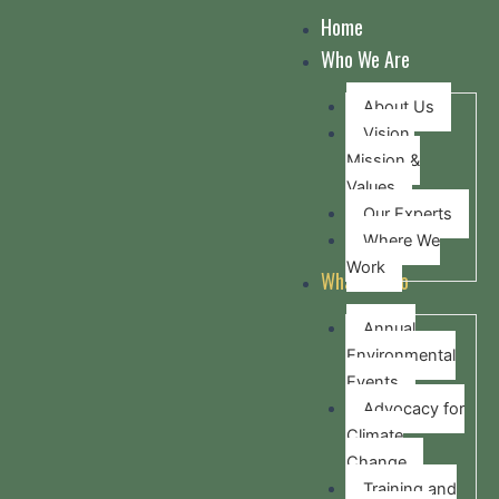
Skip
Home
to
Who We Are
content
About Us
Vision,
Mission &
Values
Our Experts
Where We
Work
What we do
Annual
Environmental
Events
Advocacy for
Climate
Change
Training and