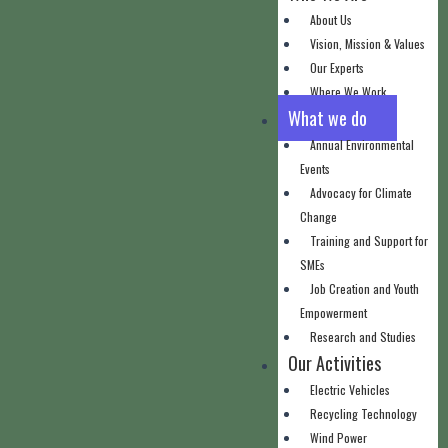
About Us
Vision, Mission & Values
Our Experts
Where We Work
What we do
Annual Environmental
Events
Advocacy for Climate
Change
Training and Support for
SMEs
Job Creation and Youth
Empowerment
Research and Studies
Our Activities
Electric Vehicles
Recycling Technology
Wind Power