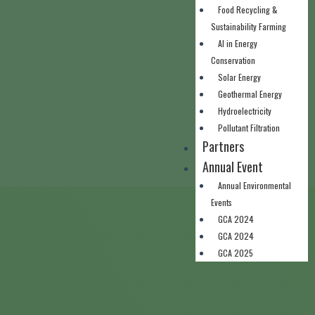
Food Recycling &
Sustainability Farming
AI in Energy
Conservation
Solar Energy
Geothermal Energy
Hydroelectricity
Pollutant Filtration
Partners
Annual Event
Annual Environmental
Events
GCA 2024
GCA 2024
GCA 2025