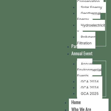
Conservation
Solar Energy
Geothermal
Energy
Hydroelectricit
y
Pollutant
Filtration
Partners
Annual Event
Annual
Environmental
Events
GCA 2024
GCA 2024
GCA 2025
Home
Who We Are